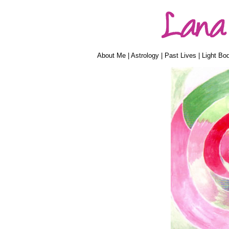
About Me
|
Astrology
|
Past Lives
|
Light Bo